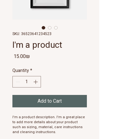
SKU: 36523641234523
I'm a product
Price
‏15.00 ‏₪
Quantity
*
Add to Cart
I'm a product description. I'm a great place 
to add more details about your product 
such as sizing, material, care instructions 
and cleaning instructions.