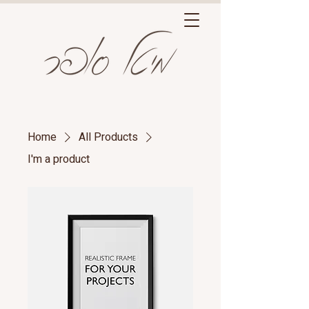
Home
All Products
I'm a product